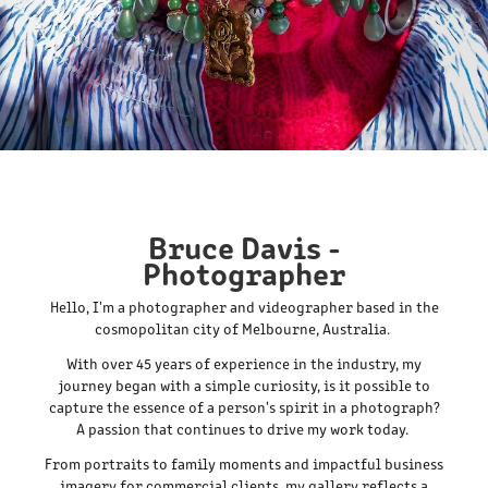
Bruce Davis -
Photographer
Hello, I'm a photographer and videographer based in the
cosmopolitan city of Melbourne, Australia.
With over 45 years of experience in the industry, my
journey began with a simple curiosity, is it possible to
capture the essence of a person's spirit in a photograph?
A passion that continues to drive my work today.
From portraits to family moments and impactful business
imagery for commercial clients, my gallery reflects a