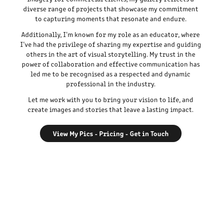
diverse range of projects that showcase my commitment
to capturing moments that resonate and endure.
Additionally, I'm known for my role as an educator, where
I've had the privilege of sharing my expertise and guiding
others in the art of visual storytelling. My trust in the
power of collaboration and effective communication has
led me to be recognised as a respected and dynamic
professional in the industry.
Let me work with you to bring your vision to life, and
create images and stories that leave a lasting impact.
View My Pics - Pricing - Get in Touch
Photo: Elaine Davidson - The Most Pierced Woman in the
World (Edinburgh, Scotland)